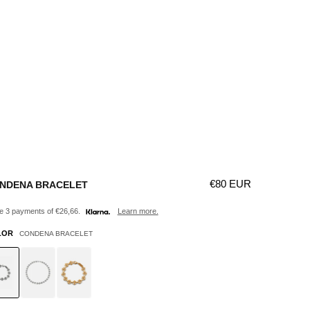
Γ
Regular price
€80 EUR
NDENA BRACELET
 3 payments of €26,66.
Learn more.
LOR
CONDENA BRACELET