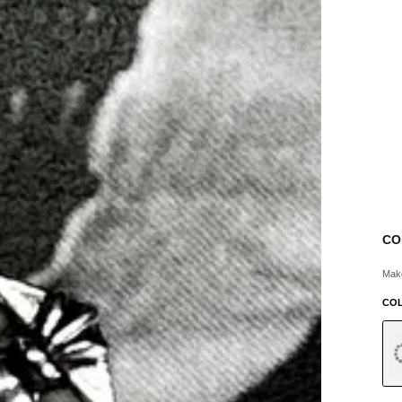
CO
Make
CO