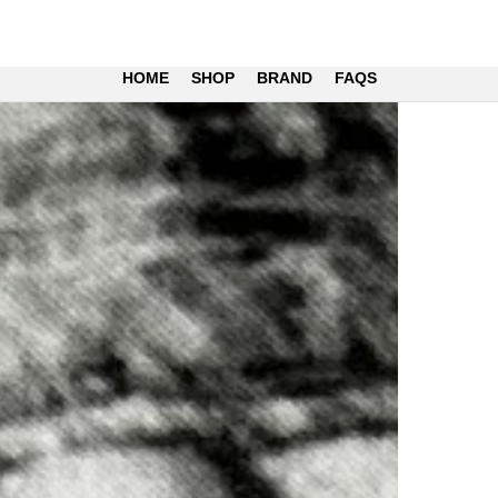
HOME
SHOP
BRAND
FAQS