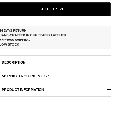
SELECT SIZE
14 DAYS RETURN
HAND-CRAFTED IN OUR SPANISH ATELIER
EXPRESS SHIPPING
LOW STOCK
DESCRIPTION
SHIPPING / RETURN POLICY
PRODUCT INFORMATION