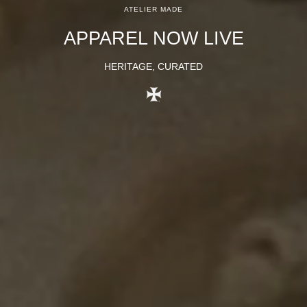
ATELIER MADE
APPAREL NOW LIVE
HERITAGE, CURATED