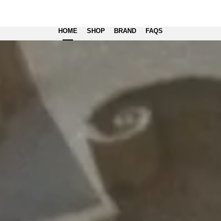
HOME
SHOP
BRAND
FAQS