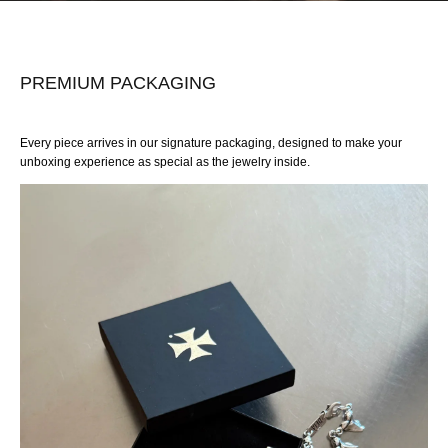
PREMIUM PACKAGING
Every piece arrives in our signature packaging, designed to make your
unboxing experience as special as the jewelry inside.