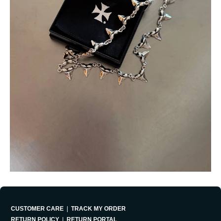
CUSTOMER CARE
|
TRACK MY ORDER
RETURN POLICY
|
RETURN PORTAL