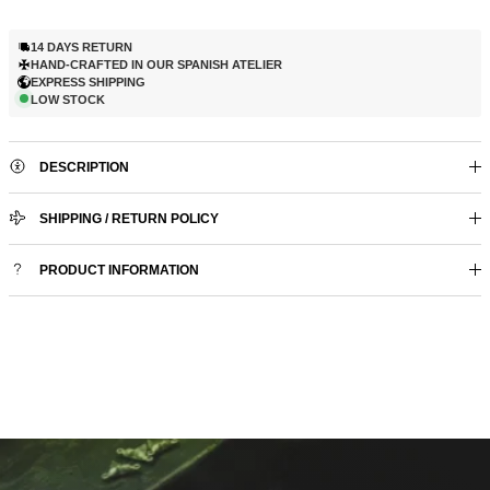
14 DAYS RETURN
HAND-CRAFTED IN OUR SPANISH ATELIER
EXPRESS SHIPPING
LOW STOCK
DESCRIPTION
SHIPPING / RETURN POLICY
PRODUCT INFORMATION