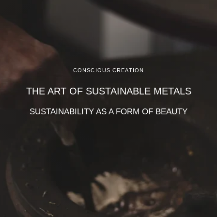
CONSCIOUS CREATION
THE ART OF SUSTAINABLE METALS
SUSTAINABILITY AS A FORM OF BEAUTY