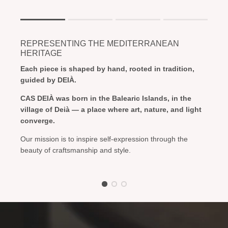
Rating of 1 means .
Rating of 4 means .
REPRESENTING THE MEDITERRANEAN
The rating of this product for "" is 1.
HERITAGE
Each piece is shaped by hand, rooted in tradition,
guided by DEIÀ.
CAS DEIÀ was born in the Balearic Islands, in the
village of Deià — a place where art, nature, and light
converge.
Our mission is to inspire self-expression through the
beauty of craftsmanship and style.