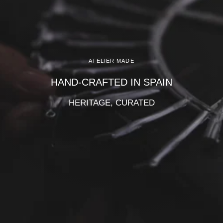
Γ
ATELIER MADE
HAND-CRAFTED IN SPAIN
HERITAGE, CURATED