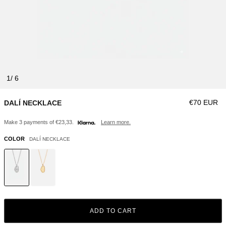
1
Regular pri
€70 EUR
DALÍ NECKLACE
Make 3 payments of €23,33.
Learn more.
COLOR
DALÍ NECKLACE
ADD TO CART