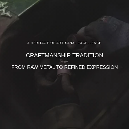
A HERITAGE OF ARTISANAL EXCELLENCE
CRAFTMANSHIP TRADITION
FROM RAW METAL TO REFINED EXPRESSION