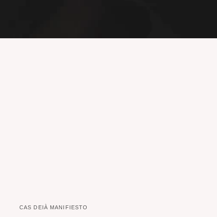
CAS DEIÀ MANIFIESTO