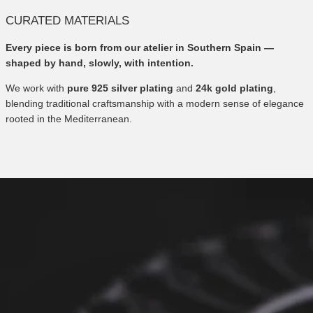
CURATED MATERIALS
Every piece is born from our atelier in Southern Spain —
shaped by hand, slowly, with intention.
We work with
pure 925 silver plating
and
24k gold plating
,
blending traditional craftsmanship with a modern sense of elegance
rooted in the Mediterranean.