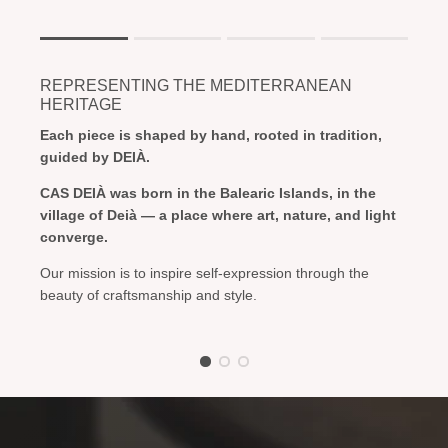
Rating of 1 means .
Rating of 4 means .
REPRESENTING THE MEDITERRANEAN
The rating of this product for "" is 1.
HERITAGE
Each piece is shaped by hand, rooted in tradition,
guided by DEIÀ.
CAS DEIÀ was born in the Balearic Islands, in the
village of Deià — a place where art, nature, and light
converge.
Our mission is to inspire self-expression through the
beauty of craftsmanship and style.