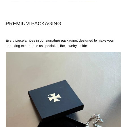
PREMIUM PACKAGING
Every piece arrives in our signature packaging, designed to make your
unboxing experience as special as the jewelry inside.