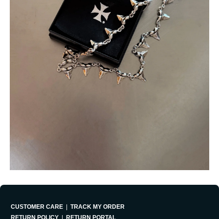
CUSTOMER CARE
|
TRACK MY ORDER
RETURN POLICY
|
RETURN PORTAL