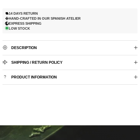
14 DAYS RETURN
HAND-CRAFTED IN OUR SPANISH ATELIER
EXPRESS SHIPPING
LOW STOCK
DESCRIPTION
SHIPPING / RETURN POLICY
PRODUCT INFORMATION