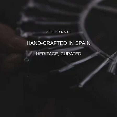
Γ
ATELIER MADE
HAND-CRAFTED IN SPAIN
HERITAGE, CURATED