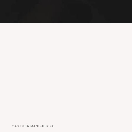
CAS DEIÀ MANIFIESTO