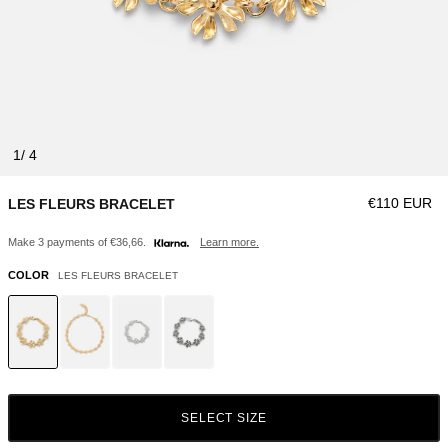
1
Regular pric
€110 EUR
LES FLEURS BRACELET
Make 3 payments of €36,66.
Learn more.
COLOR
LES FLEURS BRACELET
SELECT SIZE