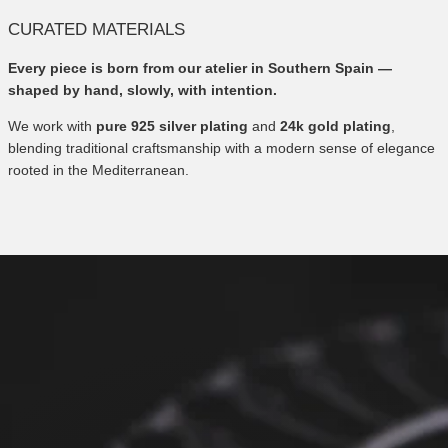
CURATED MATERIALS
Every piece is born from our atelier in Southern Spain —
shaped by hand, slowly, with intention.
We work with
pure 925 silver plating
and
24k gold plating
,
blending traditional craftsmanship with a modern sense of elegance
rooted in the Mediterranean.