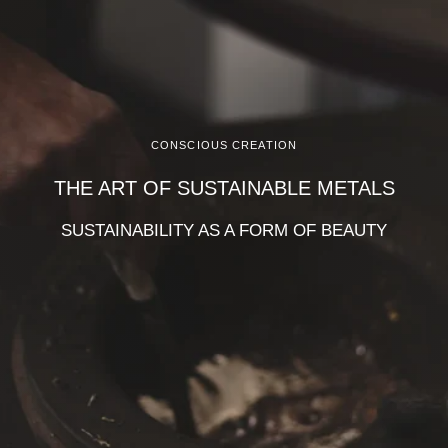
CONSCIOUS CREATION
THE ART OF SUSTAINABLE METALS
SUSTAINABILITY AS A FORM OF BEAUTY