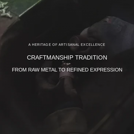
A HERITAGE OF ARTISANAL EXCELLENCE
CRAFTMANSHIP TRADITION
FROM RAW METAL TO REFINED EXPRESSION