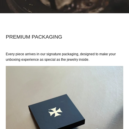
PREMIUM PACKAGING
Every piece arrives in our signature packaging, designed to make your
unboxing experience as special as the jewelry inside.