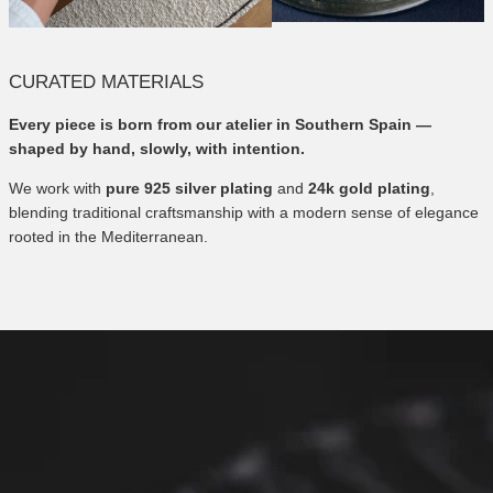
CURATED MATERIALS
Every piece is born from our atelier in Southern Spain —
shaped by hand, slowly, with intention.
We work with
pure 925 silver plating
and
24k gold plating
,
blending traditional craftsmanship with a modern sense of elegance
rooted in the Mediterranean.