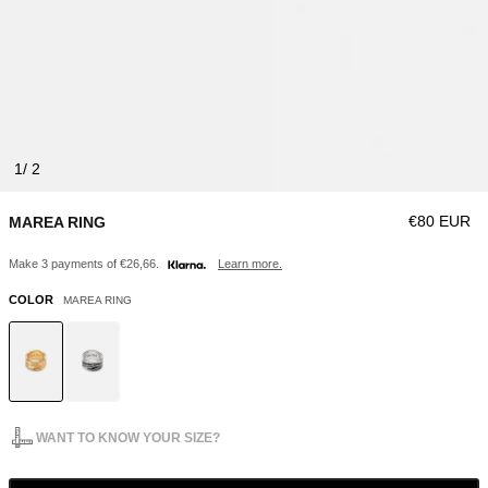
1
Regular pri
€80 EUR
MAREA RING
Make 3 payments of €26,66.
Learn more.
COLOR
MAREA RING
WANT TO KNOW YOUR SIZE?