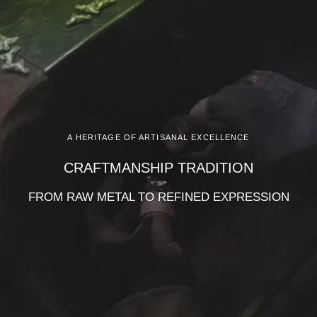
A HERITAGE OF ARTISANAL EXCELLENCE
CRAFTMANSHIP TRADITION
FROM RAW METAL TO REFINED EXPRESSION