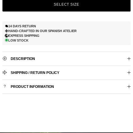
SELECT SIZE
14 DAYS RETURN
HAND-CRAFTED IN OUR SPANISH ATELIER
EXPRESS SHIPPING
LOW STOCK
DESCRIPTION
SHIPPING / RETURN POLICY
PRODUCT INFORMATION