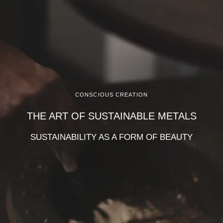
CONSCIOUS CREATION
THE ART OF SUSTAINABLE METALS
SUSTAINABILITY AS A FORM OF BEAUTY