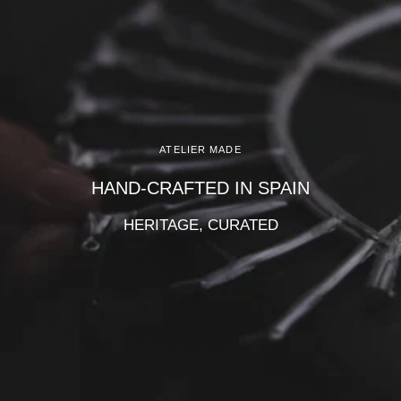
Γ
ATELIER MADE
HAND-CRAFTED IN SPAIN
HERITAGE, CURATED