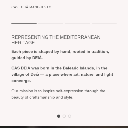
CAS DEIÀ MANIFIESTO
Rating of 1 means .
Rating of 4 means .
REPRESENTING THE MEDITERRANEAN
The rating of this product for "" is 1.
HERITAGE
Each piece is shaped by hand, rooted in tradition,
guided by DEIÀ.
CAS DEIÀ was born in the Balearic Islands, in the
village of Deià — a place where art, nature, and light
converge.
Our mission is to inspire self-expression through the
beauty of craftsmanship and style.