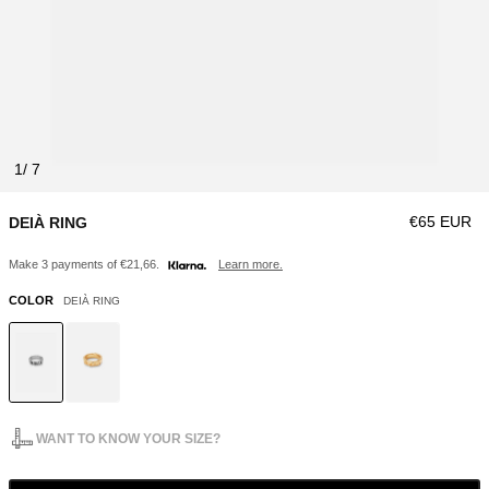
1
Regular pri
€65 EUR
DEIÀ RING
Make 3 payments of €21,66.
Learn more.
COLOR
DEIÀ RING
WANT TO KNOW YOUR SIZE?