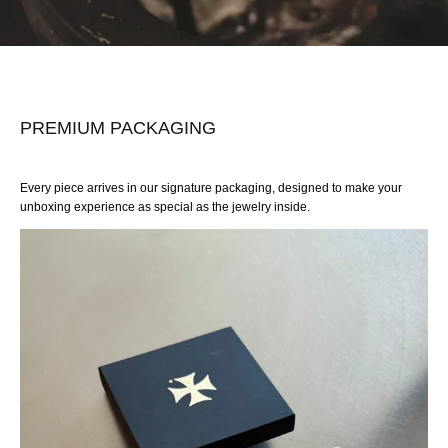
PREMIUM PACKAGING
Every piece arrives in our signature packaging, designed to make your
unboxing experience as special as the jewelry inside.