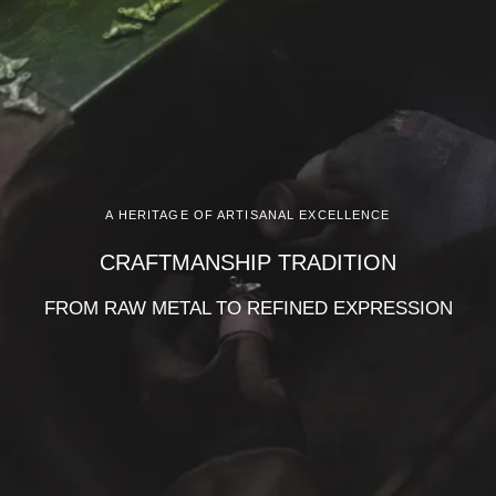
A HERITAGE OF ARTISANAL EXCELLENCE
CRAFTMANSHIP TRADITION
FROM RAW METAL TO REFINED EXPRESSION