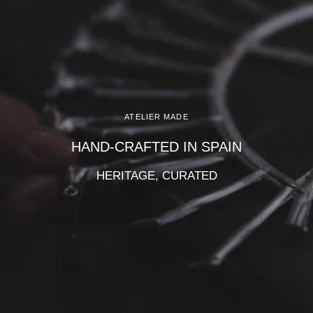
Γ
ATELIER MADE
HAND-CRAFTED IN SPAIN
HERITAGE, CURATED