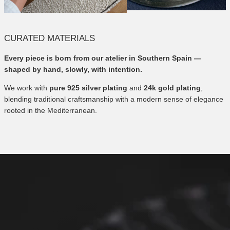
CURATED MATERIALS
Every piece is born from our atelier in Southern Spain —
shaped by hand, slowly, with intention.
We work with
pure 925 silver plating
and
24k gold plating
,
blending traditional craftsmanship with a modern sense of elegance
rooted in the Mediterranean.