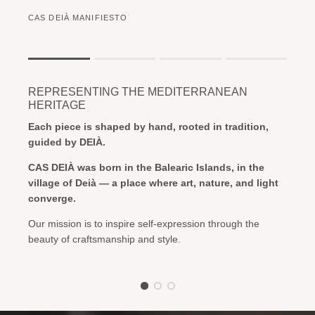
CAS DEIÀ MANIFIESTO
Rating of 1 means .
Rating of 4 means .
REPRESENTING THE MEDITERRANEAN
The rating of this product for "" is 1.
HERITAGE
Each piece is shaped by hand, rooted in tradition,
guided by DEIÀ.
CAS DEIÀ was born in the Balearic Islands, in the
village of Deià — a place where art, nature, and light
converge.
Our mission is to inspire self-expression through the
beauty of craftsmanship and style.