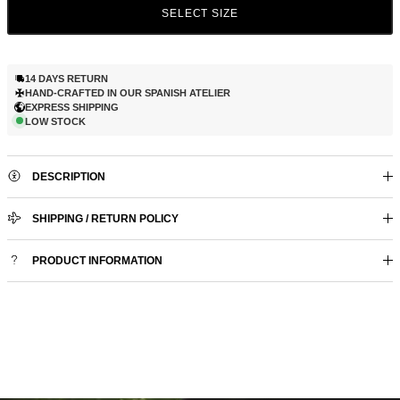
SELECT SIZE
14 DAYS RETURN
HAND-CRAFTED IN OUR SPANISH ATELIER
EXPRESS SHIPPING
LOW STOCK
DESCRIPTION
SHIPPING / RETURN POLICY
PRODUCT INFORMATION