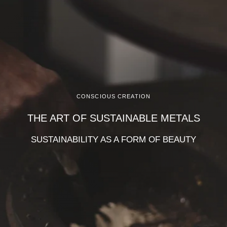
CONSCIOUS CREATION
THE ART OF SUSTAINABLE METALS
SUSTAINABILITY AS A FORM OF BEAUTY