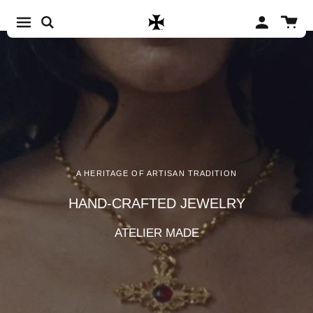
Skip to content
Account
Cart
A HERITAGE OF ARTISAN TRADITION
HAND-CRAFTED JEWELRY
ATELIER MADE