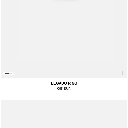
LEGADO RING
Regular price
€65 EUR