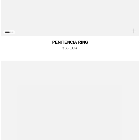
PENITENCIA RING
Regular price
€65 EUR