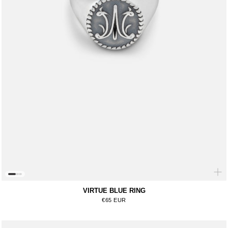
VIRTUE BLUE RING
Regular price
€65 EUR