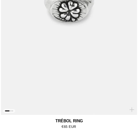
TRÉBOL RING
Regular price
€65 EUR