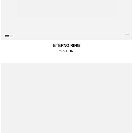
ETERNO RING
Regular price
€65 EUR