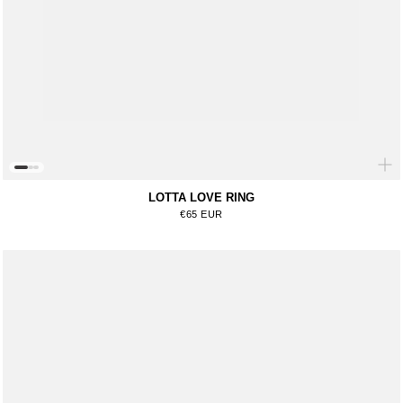
LOTTA LOVE RING
Regular price
€65 EUR