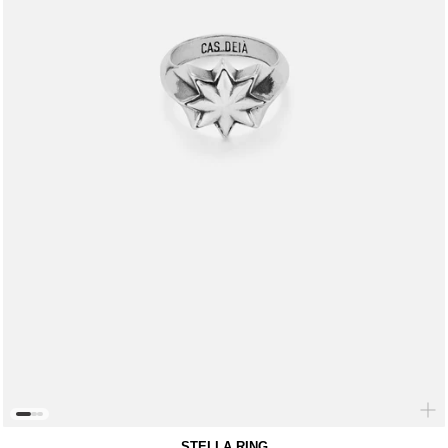
STELLA RING