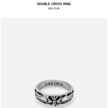
DOUBLE CROSS RING
Regular price
€65 EUR