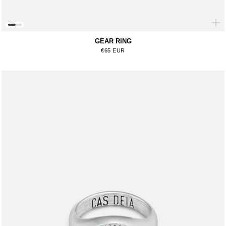
GEAR RING
Regular price
€65 EUR