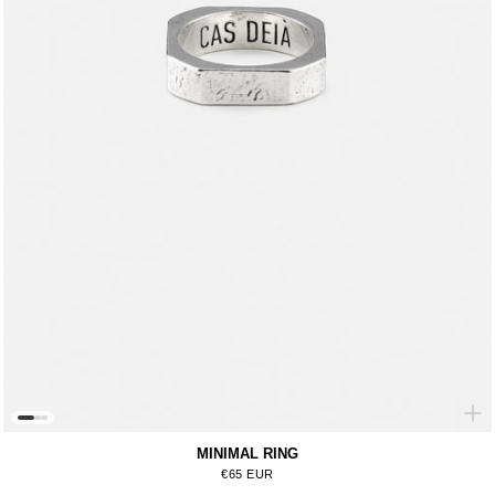
MINIMAL RING
Regular price
€65 EUR