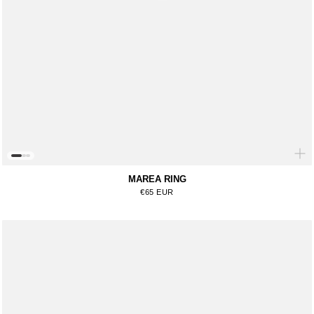
MAREA RING
Regular price
€65 EUR