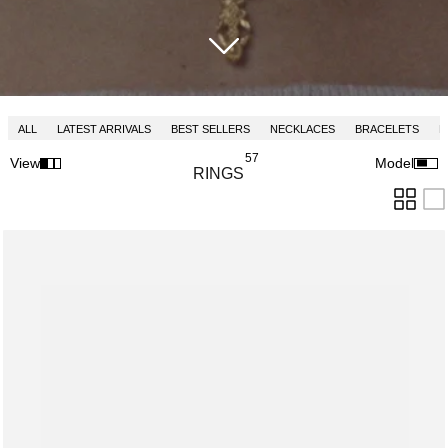
ALL
LATEST ARRIVALS
BEST SELLERS
NECKLACES
BRACELETS
R
57
View
Model
RINGS