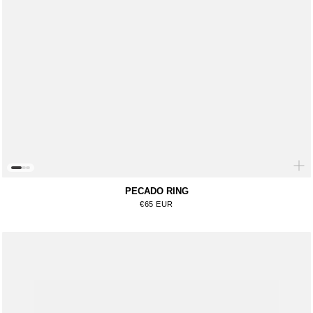
PECADO RING
Regular price
€65 EUR