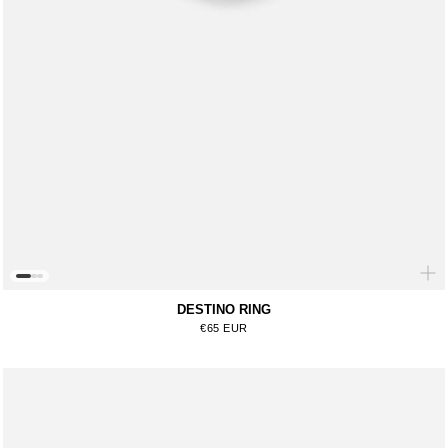
DESTINO RING
Regular price
€65 EUR