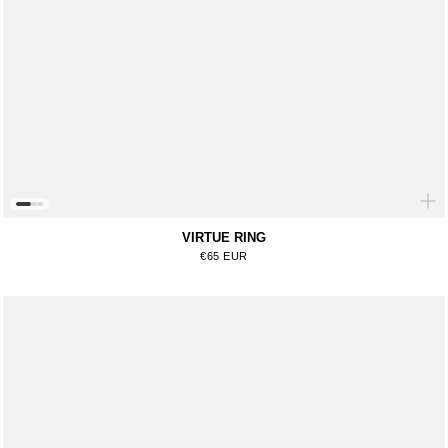
VIRTUE RING
Regular price
€65 EUR