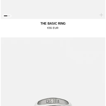
THE BASIC RING
Regular price
€55 EUR