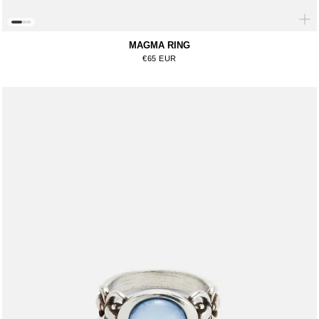
MAGMA RING
Regular price
€65 EUR