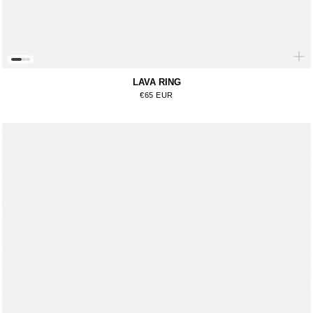
LAVA RING
Regular price
€65 EUR