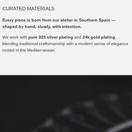
CURATED MATERIALS
Every piece is born from our atelier in Southern Spain —
shaped by hand, slowly, with intention.
We work with
pure 925 silver plating
and
24k gold plating
,
blending traditional craftsmanship with a modern sense of elegance
rooted in the Mediterranean.