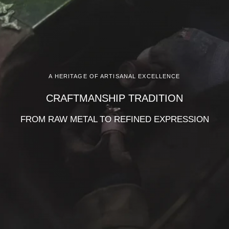
A HERITAGE OF ARTISANAL EXCELLENCE
CRAFTMANSHIP TRADITION
FROM RAW METAL TO REFINED EXPRESSION