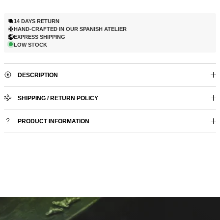
14 DAYS RETURN
HAND-CRAFTED IN OUR SPANISH ATELIER
EXPRESS SHIPPING
LOW STOCK
DESCRIPTION
SHIPPING / RETURN POLICY
PRODUCT INFORMATION