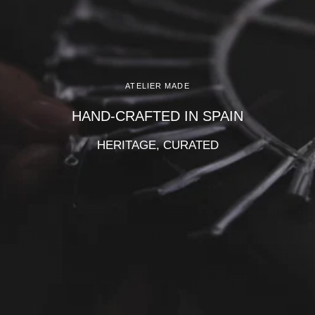
Γ
ATELIER MADE
HAND-CRAFTED IN SPAIN
HERITAGE, CURATED