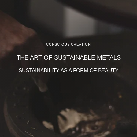
CONSCIOUS CREATION
THE ART OF SUSTAINABLE METALS
SUSTAINABILITY AS A FORM OF BEAUTY