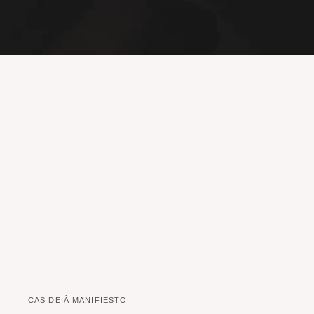
CAS DEIÀ MANIFIESTO