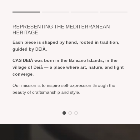
Rating of 1 means .
Rating of 4 means .
REPRESENTING THE MEDITERRANEAN
The rating of this product for "" is 1.
HERITAGE
Each piece is shaped by hand, rooted in tradition,
guided by DEIÀ.
CAS DEIÀ was born in the Balearic Islands, in the
village of Deià — a place where art, nature, and light
converge.
Our mission is to inspire self-expression through the
beauty of craftsmanship and style.