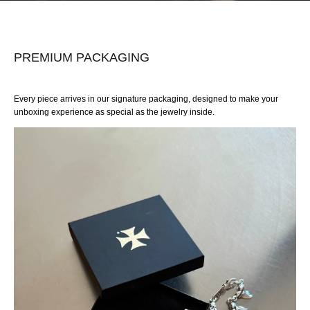
PREMIUM PACKAGING
Every piece arrives in our signature packaging, designed to make your
unboxing experience as special as the jewelry inside.