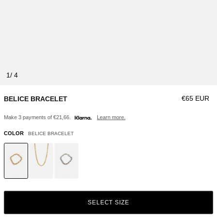
1
Regular pri
€65 EUR
BELICE BRACELET
Make 3 payments of €21,66.
Learn more.
COLOR
BELICE BRACELET
SELECT SIZE