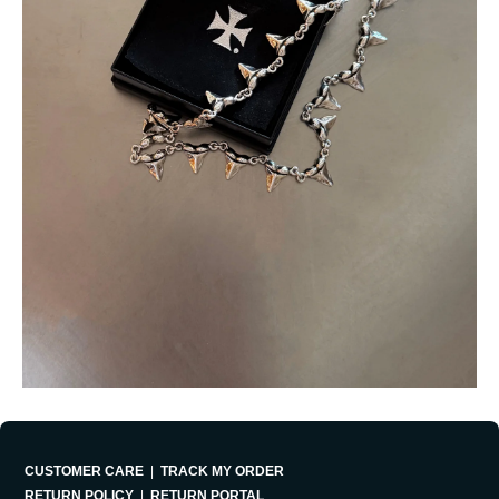
CUSTOMER CARE
|
TRACK MY ORDER
RETURN POLICY
|
RETURN PORTAL