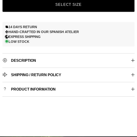
SELECT SIZE
14 DAYS RETURN
HAND-CRAFTED IN OUR SPANISH ATELIER
EXPRESS SHIPPING
LOW STOCK
DESCRIPTION
SHIPPING / RETURN POLICY
PRODUCT INFORMATION