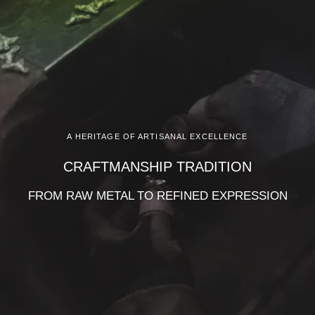
A HERITAGE OF ARTISANAL EXCELLENCE
CRAFTMANSHIP TRADITION
FROM RAW METAL TO REFINED EXPRESSION