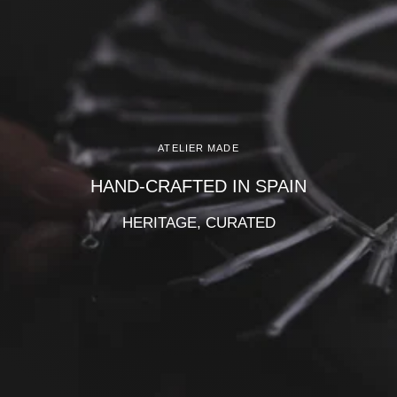
Γ
ATELIER MADE
HAND-CRAFTED IN SPAIN
HERITAGE, CURATED