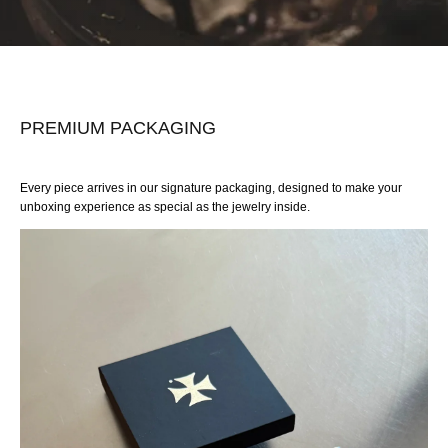
PREMIUM PACKAGING
Every piece arrives in our signature packaging, designed to make your
unboxing experience as special as the jewelry inside.