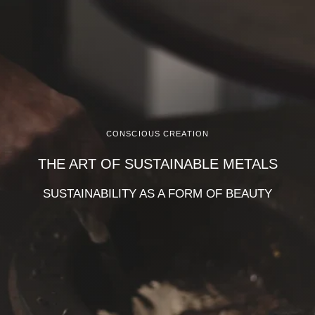
CONSCIOUS CREATION
THE ART OF SUSTAINABLE METALS
SUSTAINABILITY AS A FORM OF BEAUTY