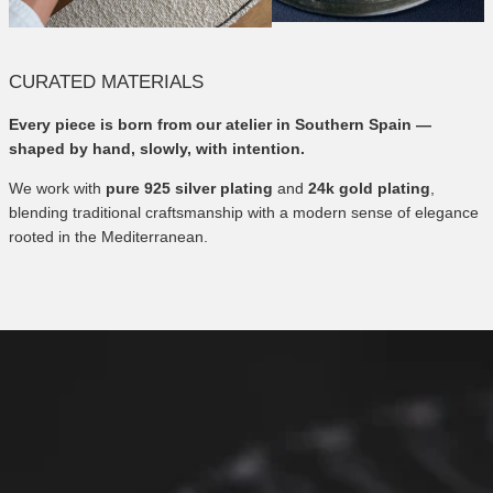
CURATED MATERIALS
Every piece is born from our atelier in Southern Spain —
shaped by hand, slowly, with intention.
We work with
pure 925 silver plating
and
24k gold plating
,
blending traditional craftsmanship with a modern sense of elegance
rooted in the Mediterranean.