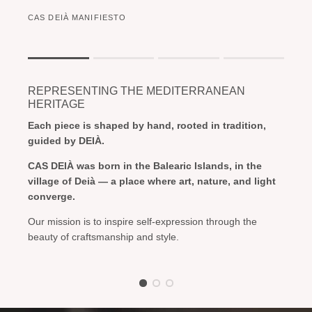
CAS DEIÀ MANIFIESTO
Rating of 1 means .
Rating of 4 means .
REPRESENTING THE MEDITERRANEAN
The rating of this product for "" is 1.
HERITAGE
Each piece is shaped by hand, rooted in tradition,
guided by DEIÀ.
CAS DEIÀ was born in the Balearic Islands, in the
village of Deià — a place where art, nature, and light
converge.
Our mission is to inspire self-expression through the
beauty of craftsmanship and style.