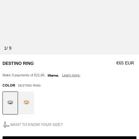
1
Regular pri
€65 EUR
DESTINO RING
Make 3 payments of €21,66.
Learn more.
COLOR
DESTINO RING
WANT TO KNOW YOUR SIZE?