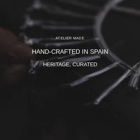
Γ
ATELIER MADE
HAND-CRAFTED IN SPAIN
HERITAGE, CURATED