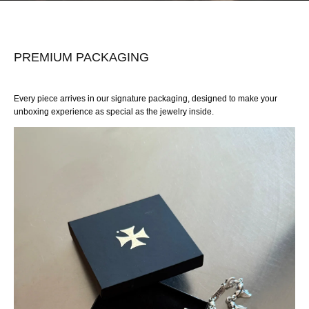
PREMIUM PACKAGING
Every piece arrives in our signature packaging, designed to make your
unboxing experience as special as the jewelry inside.