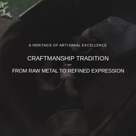
A HERITAGE OF ARTISANAL EXCELLENCE
CRAFTMANSHIP TRADITION
FROM RAW METAL TO REFINED EXPRESSION