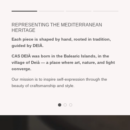
Rating of 1 means .
Rating of 4 means .
REPRESENTING THE MEDITERRANEAN
The rating of this product for "" is 1.
HERITAGE
Each piece is shaped by hand, rooted in tradition,
guided by DEIÀ.
CAS DEIÀ was born in the Balearic Islands, in the
village of Deià — a place where art, nature, and light
converge.
Our mission is to inspire self-expression through the
beauty of craftsmanship and style.