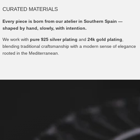
CURATED MATERIALS
Every piece is born from our atelier in Southern Spain —
shaped by hand, slowly, with intention.
We work with
pure 925 silver plating
and
24k gold plating
,
blending traditional craftsmanship with a modern sense of elegance
rooted in the Mediterranean.