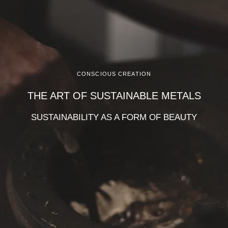
CONSCIOUS CREATION
THE ART OF SUSTAINABLE METALS
SUSTAINABILITY AS A FORM OF BEAUTY