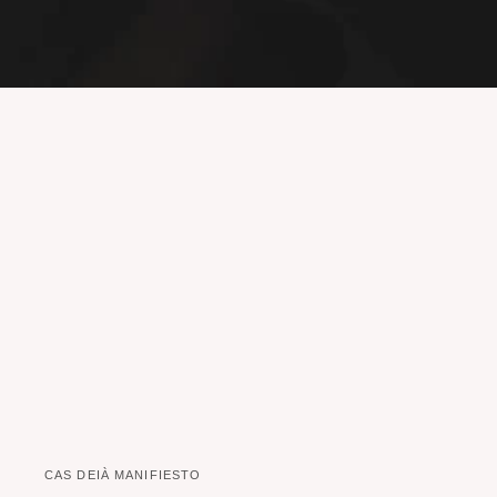
CAS DEIÀ MANIFIESTO