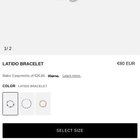
1
Regular pri
€80 EUR
LATIDO BRACELET
Make 3 payments of €26,66.
Learn more.
COLOR
LATIDO BRACELET
SELECT SIZE