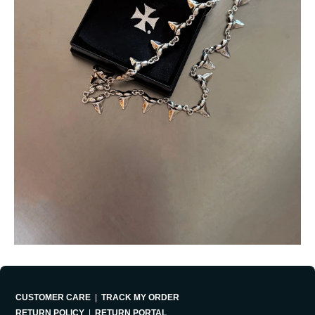
CUSTOMER CARE
|
TRACK MY ORDER
RETURN POLICY
|
RETURN PORTAL