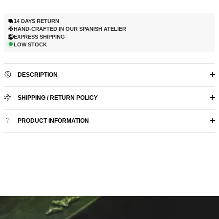
14 DAYS RETURN
HAND-CRAFTED IN OUR SPANISH ATELIER
EXPRESS SHIPPING
LOW STOCK
DESCRIPTION
SHIPPING / RETURN POLICY
PRODUCT INFORMATION