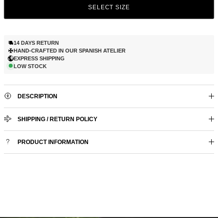
SELECT SIZE
14 DAYS RETURN
HAND-CRAFTED IN OUR SPANISH ATELIER
EXPRESS SHIPPING
LOW STOCK
DESCRIPTION
SHIPPING / RETURN POLICY
PRODUCT INFORMATION