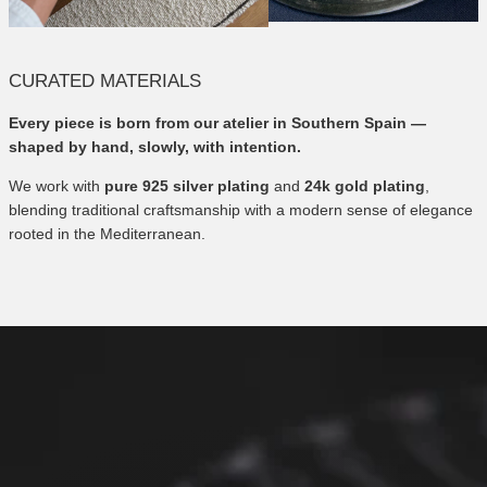
CURATED MATERIALS
Every piece is born from our atelier in Southern Spain —
shaped by hand, slowly, with intention.
We work with
pure 925 silver plating
and
24k gold plating
,
blending traditional craftsmanship with a modern sense of elegance
rooted in the Mediterranean.