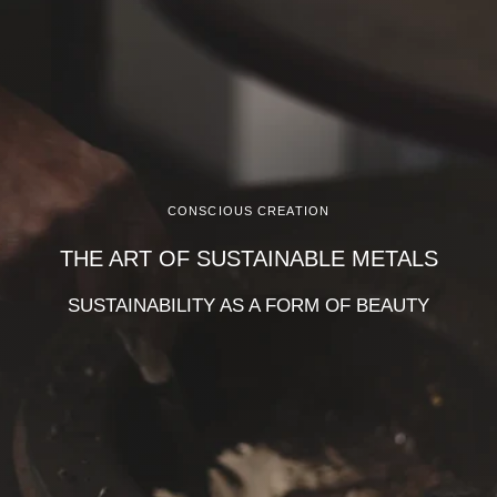
CONSCIOUS CREATION
THE ART OF SUSTAINABLE METALS
SUSTAINABILITY AS A FORM OF BEAUTY