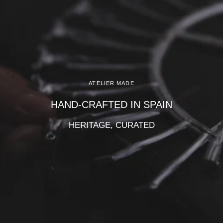
Γ
ATELIER MADE
HAND-CRAFTED IN SPAIN
HERITAGE, CURATED