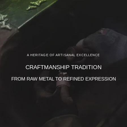
A HERITAGE OF ARTISANAL EXCELLENCE
CRAFTMANSHIP TRADITION
FROM RAW METAL TO REFINED EXPRESSION