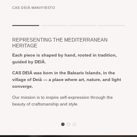
CAS DEIÀ MANIFIESTO
Rating of 1 means .
Rating of 4 means .
REPRESENTING THE MEDITERRANEAN
The rating of this product for "" is 1.
HERITAGE
Each piece is shaped by hand, rooted in tradition,
guided by DEIÀ.
CAS DEIÀ was born in the Balearic Islands, in the
village of Deià — a place where art, nature, and light
converge.
Our mission is to inspire self-expression through the
beauty of craftsmanship and style.