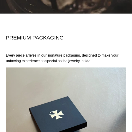
PREMIUM PACKAGING
Every piece arrives in our signature packaging, designed to make your
unboxing experience as special as the jewelry inside.