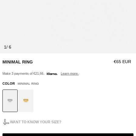
1
Regular pri
€65 EUR
MINIMAL RING
Make 3 payments of €21,66.
Learn more.
COLOR
MINIMAL RING
WANT TO KNOW YOUR SIZE?