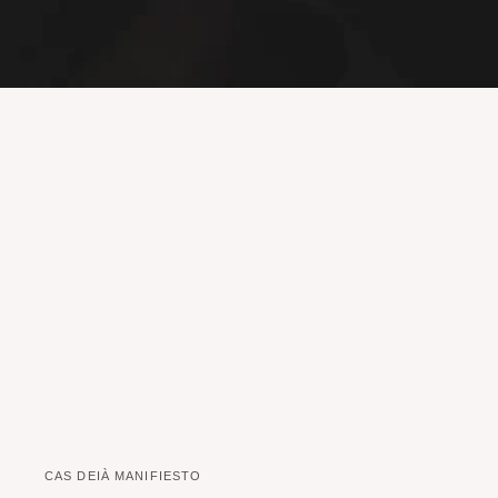
CAS DEIÀ MANIFIESTO