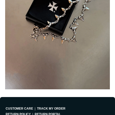
CUSTOMER CARE
|
TRACK MY ORDER
RETURN POLICY
|
RETURN PORTAL