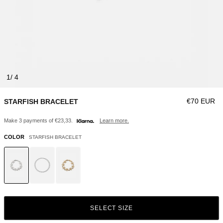
1
Regular pri
€70 EUR
STARFISH BRACELET
Make 3 payments of €23,33.
Learn more.
COLOR
STARFISH BRACELET
SELECT SIZE