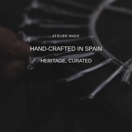
Γ
ATELIER MADE
HAND-CRAFTED IN SPAIN
HERITAGE, CURATED