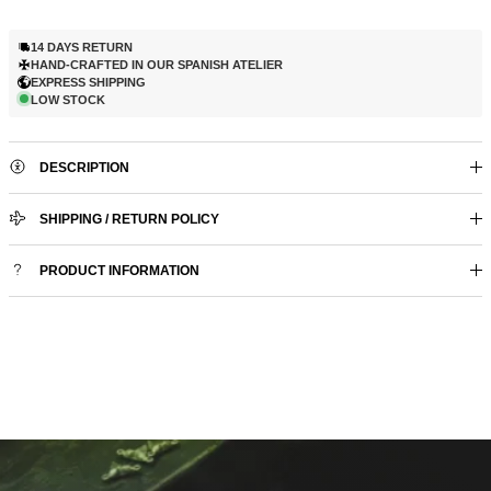
14 DAYS RETURN
HAND-CRAFTED IN OUR SPANISH ATELIER
EXPRESS SHIPPING
LOW STOCK
DESCRIPTION
SHIPPING / RETURN POLICY
PRODUCT INFORMATION