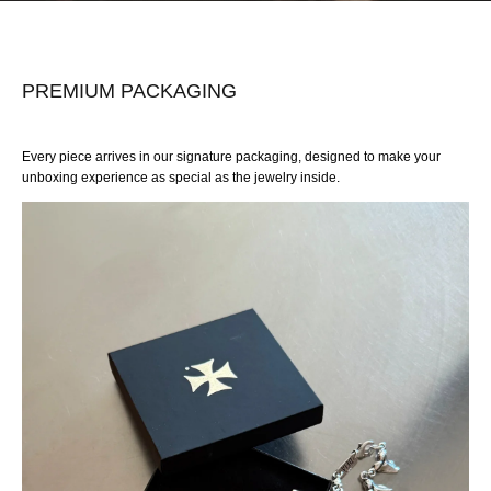
PREMIUM PACKAGING
Every piece arrives in our signature packaging, designed to make your
unboxing experience as special as the jewelry inside.