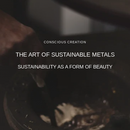
CONSCIOUS CREATION
THE ART OF SUSTAINABLE METALS
SUSTAINABILITY AS A FORM OF BEAUTY