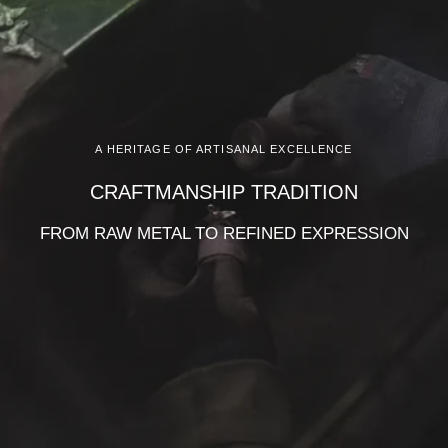
A HERITAGE OF ARTISANAL EXCELLENCE
CRAFTMANSHIP TRADITION
FROM RAW METAL TO REFINED EXPRESSION