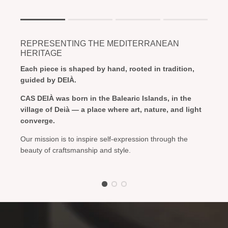
Rating of 1 means .
Rating of 4 means .
REPRESENTING THE MEDITERRANEAN
The rating of this product for "" is 1.
HERITAGE
Each piece is shaped by hand, rooted in tradition,
guided by DEIÀ.
CAS DEIÀ was born in the Balearic Islands, in the
village of Deià — a place where art, nature, and light
converge.
Our mission is to inspire self-expression through the
beauty of craftsmanship and style.