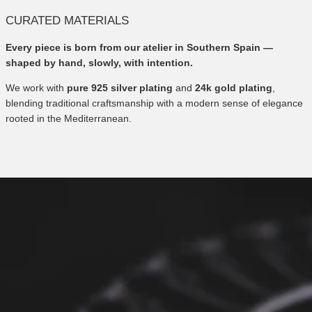
CURATED MATERIALS
Every piece is born from our atelier in Southern Spain —
shaped by hand, slowly, with intention.
We work with
pure 925 silver plating
and
24k gold plating
,
blending traditional craftsmanship with a modern sense of elegance
rooted in the Mediterranean.