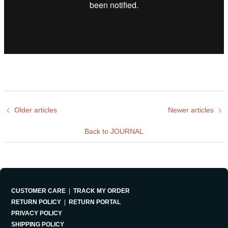
Older articles
Newer articles
Back to JOURNAL
CUSTOMER CARE
|
TRACK MY ORDER
RETURN POLICY
|
RETURN PORTAL
PRIVACY POLICY
SHIPPING POLICY