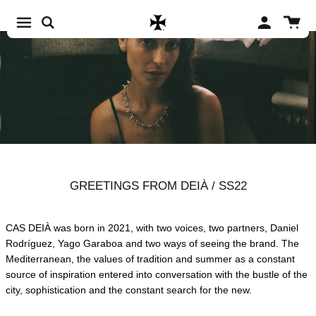
Skip to content
Account
Cart
GREETINGS FROM DEIÀ / SS22
CAS DEIÀ was born in 2021, with two voices, two partners, Daniel
Rodríguez, Yago Garaboa and two ways of seeing the brand. The
Mediterranean, the values of tradition and summer as a constant
source of inspiration entered into conversation with the bustle of the
city, sophistication and the constant search for the new.