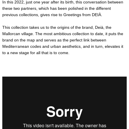
Γ
In this 2022, just one year after its birth, this conversation between
these two partners, which has been polished in the different
previous collections, gives rise to Greetings from DEIÀ.
This collection takes us to the origins of the brand, Deià, the
Mallorcan village. The most ambitious collection to date, it puts the
brand on the map and serves as the perfect link between
Mediterranean codes and urban aesthetics, and in turn, elevates it
to a new stage for all that is to come.