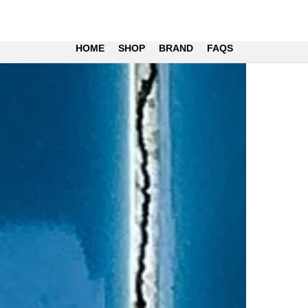
HOME
SHOP
BRAND
FAQS