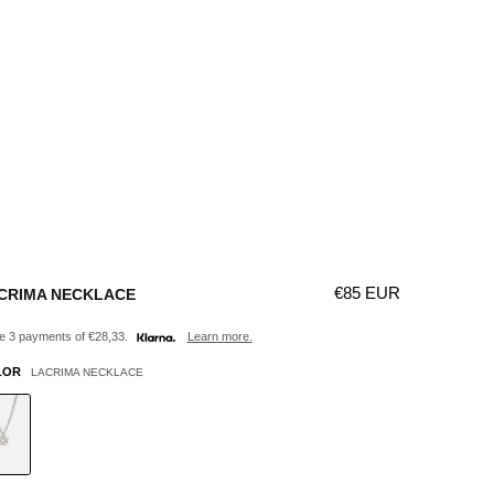
Γ
Regular price
€85 EUR
CRIMA NECKLACE
 3 payments of €28,33.
Learn more.
LOR
LACRIMA NECKLACE