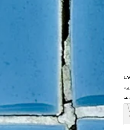
LA
Make
CO