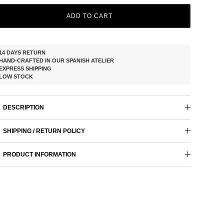
ADD TO CART
14 DAYS RETURN
HAND-CRAFTED IN OUR SPANISH ATELIER
EXPRESS SHIPPING
LOW STOCK
DESCRIPTION
SHIPPING / RETURN POLICY
PRODUCT INFORMATION